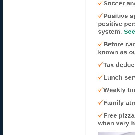
Soccer an
Positive 
positive pe
system.
See
Before car
known as ou
Tax deduc
Lunch serv
Weekly to
Family atm
Free pizza
when very h