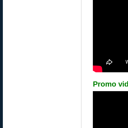
Promo vi