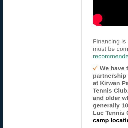
Financing is
must be com
recommended
We have t
partnership
at Kirwan Pa
Tennis Club
and older wh
generally 10
Luc Tennis 
camp locati