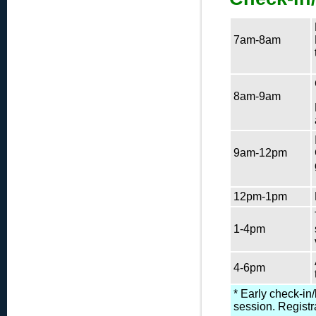
7am-8am
8am-9am
9am-12pm
12pm-1pm
1-4pm
4-6pm
* Early check-in
session. Registr