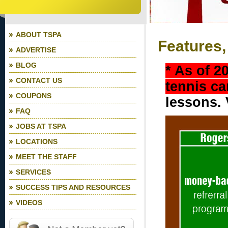
ABOUT TSPA
Features,
ADVERTISE
BLOG
* As of 2
CONTACT US
tennis c
COUPONS
lessons. 
FAQ
JOBS AT TSPA
LOCATIONS
MEET THE STAFF
SERVICES
SUCCESS TIPS AND RESOURCES
VIDEOS