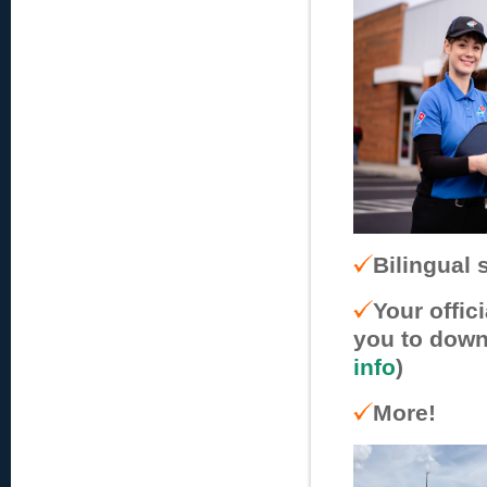
Bilingual s
Your offic
you to down
info
)
More!