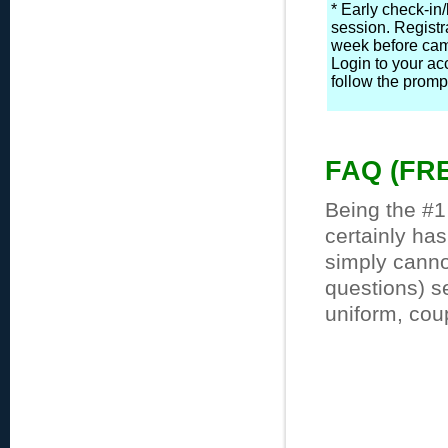
* Early check-in
session. Registr
week before camp
Login to your ac
follow the prompt
FAQ (FR
Being the #1
certainly ha
simply cannot
questions) s
uniform, cou