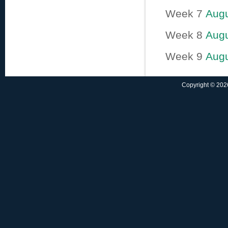
Week 7
Augu
Week 8
Augu
Week 9
Augu
Copyright © 2026