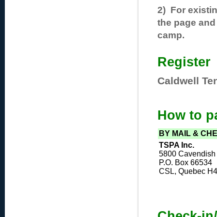
2) For existi
the page and 
camp.
Register
Caldwell Te
How to p
BY MAIL & CH
TSPA Inc.
5800 Cavendish 
P.O. Box 66534
CSL, Quebec H
Check-in/