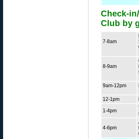
Check-in/
Club by 
7-8am
8-9am
9am-12pm
12-1pm
1-4pm
4-6pm