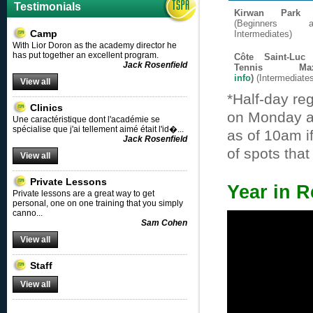
Testimonials
Kirwan Park 
(Beginners
Camp
Intermediates)
With Lior Doron as the academy director he
has put together an excellent program.
Côte Saint-Luc
Jack Rosenfield
Tennis 
info
)
(Intermediate
View all
*Half-day reg
Clinics
on Monday at
Une caractéristique dont l'académie se
spécialise que j'ai tellement aimé était l'id�
...
as of 10am i
Jack Rosenfield
of spots tha
View all
Private Lessons
Year in R
Private lessons are a great way to get
personal, one on one training that you simply
canno
...
Sam Cohen
View all
Staff
View all