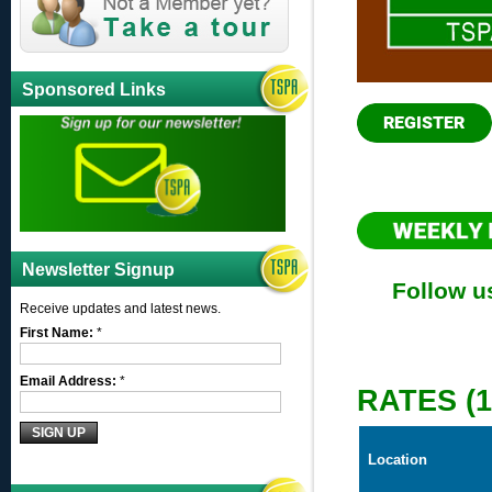
Sponsored Links
Newsletter Signup
Follow u
Receive updates and latest news.
First Name:
*
Email Address:
*
RATES (
Location