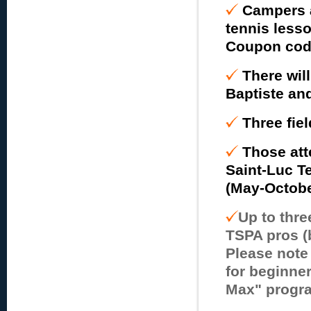
Campers a
tennis lesso
Coupon code 
There wil
Baptiste an
Three fiel
Those att
Saint-Luc T
(May-October
Up to thre
TSPA pros (
Please note
for beginner
Max" progra