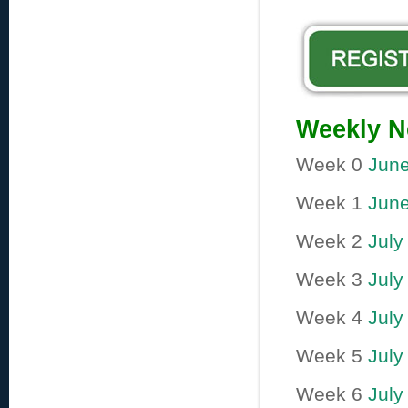
Weekly N
Week 0
June
Week 1
June
Week 2
July 
Week 3
July
Week 4
July
Week 5
July
Week 6
July