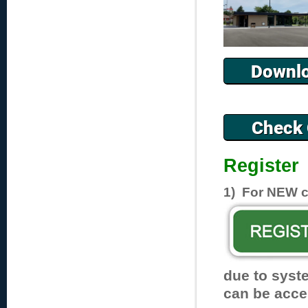
Register
1) For NEW cl
due to syst
can be acce