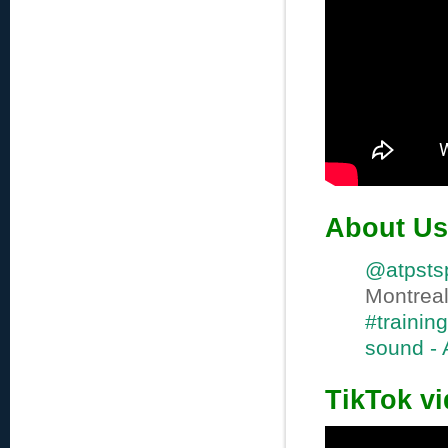
About Us
@atpsts
Montre
#training
sound -
TikTok v