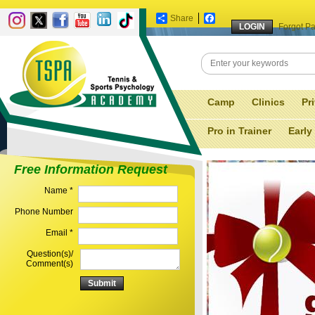
Share
Facebook
Forgot P
Camp
Clinics
Pr
Pro in Trainer
Early
Free Information Request
Name *
Phone Number
Email *
Question(s)/
Comment(s)