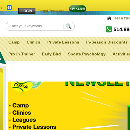
re
Facebook
Forgot Password ?
Tell a fri
514.8
Camp
Clinics
Private Lessons
In-Season Discounts
Pro in Trainer
Early Bird
Sports Psychology
Activitie