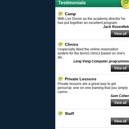
Testimonials
Camp
With Lior Doron as the academy director he
has put together an excellent program.
Jack Rosenfiel
View all
Clinics
I especially liked the online reservation
system for the tennis clinics based on one's
ski
...
Leng Vong Computer programme
View all
Private Lessons
Private lessons are a great way to get
personal, one on one training that you simply
canno
...
Sam Cohe
View all
Staff
View all