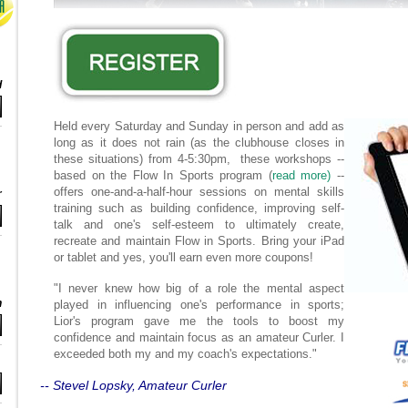
d
Held every Saturday and Sunday in person and add as
long as it does not rain (as the clubhouse closes in
these situations) from 4-5:30pm, these workshops --
based on the Flow In Sports program (
read more)
--
offers one-and-a-half-hour sessions on mental skills
r
training such as building confidence, improving self-
talk and one's self-esteem to ultimately create,
recreate and maintain Flow in Sports. Bring your iPad
or tablet and yes, you'll earn even more coupons!
"I never knew how big of a role the mental aspect
n
played in influencing one's performance in sports;
Lior's program gave me the tools to boost my
confidence and maintain focus as an amateur Curler. I
exceeded both my and my coach's expectations."
-- Stevel Lopsky, Amateur Curler