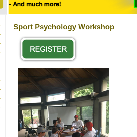
Sport Psychology Workshop