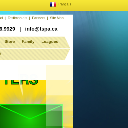
Français
end
|
Testimonials
|
Partners
|
Site Map
86.9929
|
info@tspa.ca
Store
Family
Leagues
s