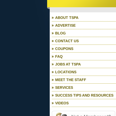
ABOUT TSPA
ADVERTISE
BLOG
CONTACT US
COUPONS
FAQ
JOBS AT TSPA
LOCATIONS
MEET THE STAFF
SERVICES
SUCCESS TIPS AND RESOURCES
VIDEOS