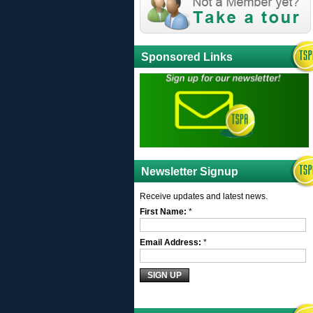
Sponsored Links
Newsletter Signup
Receive updates and latest news.
First Name:
*
Email Address:
*