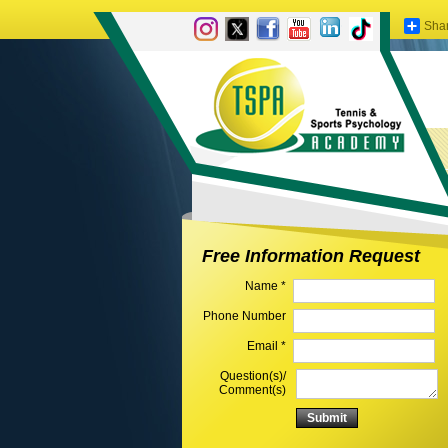
Sha
Free Information Request
Name *
Phone Number
Email *
Question(s)/
Comment(s)