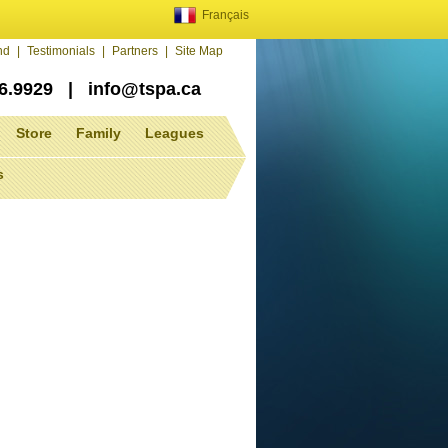
Français
end
|
Testimonials
|
Partners
|
Site Map
86.9929
|
info@tspa.ca
Store
Family
Leagues
s