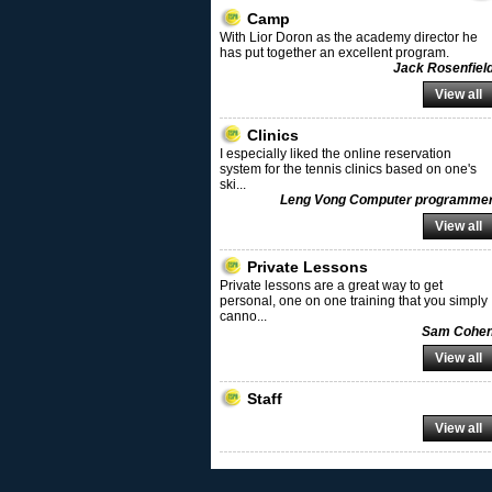
Camp
With Lior Doron as the academy director he
has put together an excellent program.
Jack Rosenfiel
View all
Clinics
I especially liked the online reservation
system for the tennis clinics based on one's
ski
...
Leng Vong Computer programme
View all
Private Lessons
Private lessons are a great way to get
personal, one on one training that you simply
canno
...
Sam Cohe
View all
Staff
View all