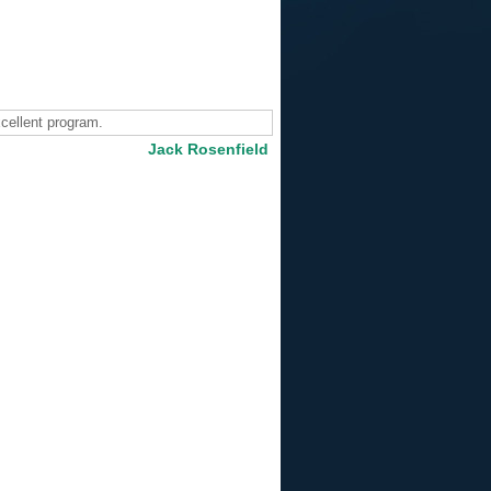
cellent program.
Jack Rosenfield