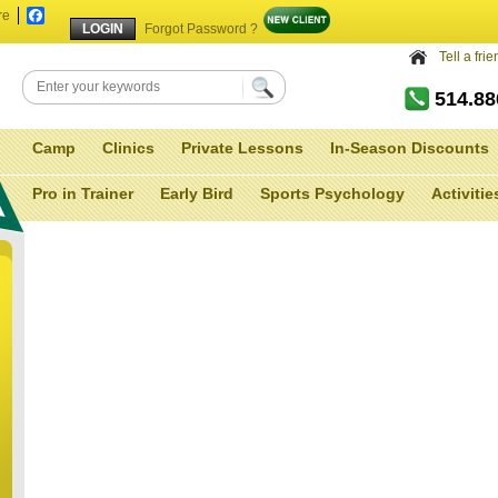
re
Facebook
Forgot Password ?
Tell a fri
514.8
Camp
Clinics
Private Lessons
In-Season Discounts
Pro in Trainer
Early Bird
Sports Psychology
Activitie