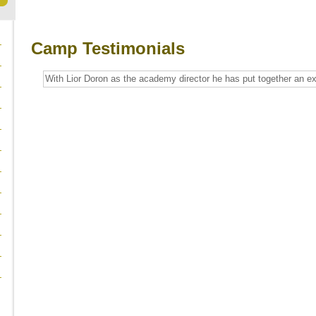
Camp Testimonials
With Lior Doron as the academy director he has put together an ex