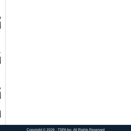
d
r
n
Copyright © 2026 - TSPA Inc. All Rights Reserved