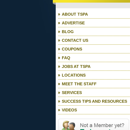
ABOUT TSPA
ADVERTISE
BLOG
CONTACT US
COUPONS
FAQ
JOBS AT TSPA
LOCATIONS
MEET THE STAFF
SERVICES
SUCCESS TIPS AND RESOURCES
VIDEOS