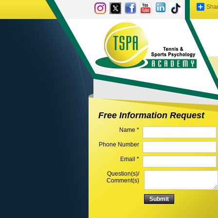
Sha
Free Information Request
Name *
Phone Number
Email *
Question(s)/
Comment(s)