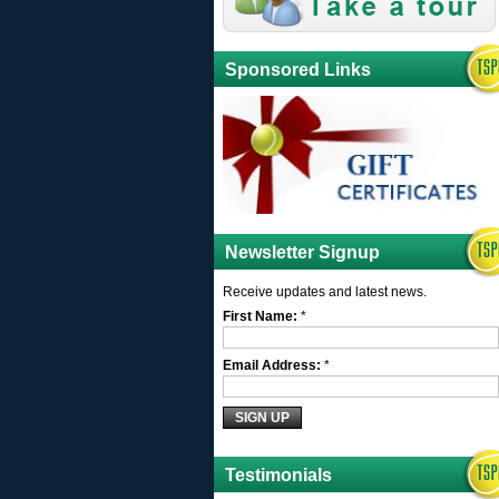
Sponsored Links
Newsletter Signup
Receive updates and latest news.
First Name:
*
Email Address:
*
Testimonials