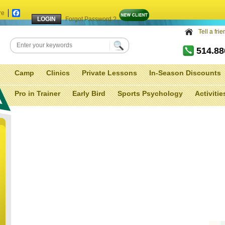
re
Facebook
Forgot Password ?
Tell a fri
514.8
Camp
Clinics
Private Lessons
In-Season Discounts
Pro in Trainer
Early Bird
Sports Psychology
Activitie