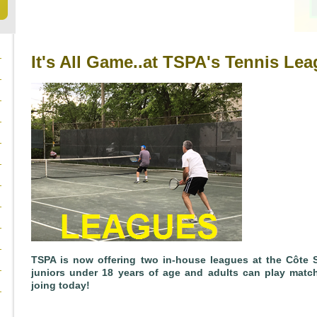
It's All Game..at TSPA's Tennis Lea
TSPA is now offering two in-house leagues at the Côte 
juniors under 18 years of age and adults can play matche
joing today!