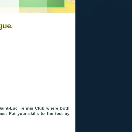
gue.
Saint-Luc Tennis Club where both
s. Put your skills to the test by