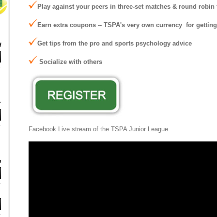
Play against your peers in three-set matches & round robi
Earn extra coupons -- TSPA's very own currency for gettin
Get tips from the pro and sports psychology advice
d
S
ocialize with others
r
Facebook Live stream of the TSPA Junior League
n