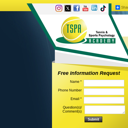
Sha
Free Information Request
Name *
Phone Number
Email *
Question(s)/
Comment(s)