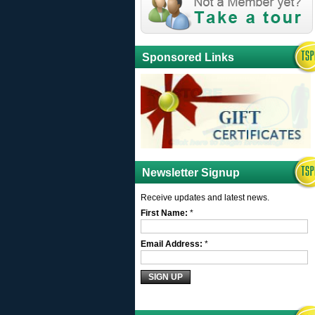
Sponsored Links
Newsletter Signup
Receive updates and latest news.
First Name:
*
Email Address:
*