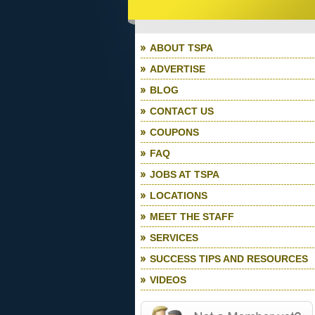
ABOUT TSPA
ADVERTISE
BLOG
CONTACT US
COUPONS
FAQ
JOBS AT TSPA
LOCATIONS
MEET THE STAFF
SERVICES
SUCCESS TIPS AND RESOURCES
VIDEOS