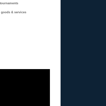
n tournaments
g goods & services