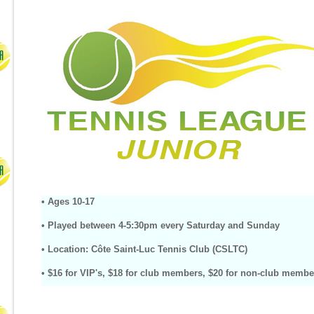
• Ages 10-17
•
Played between 4-5:30pm every Saturday and Sunday
• Location: Côte Saint-Luc Tennis Club (CSLTC)
•
$16 for VIP's, $18 for club members, $20 for non-club membe