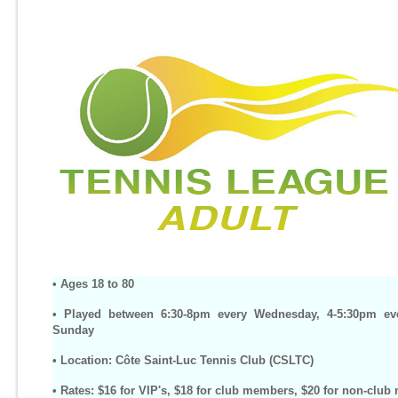
• Ages 18 to 80
• Played between 6:30-8pm every Wednesday, 4-5:30pm ev
Sunday
• Location: Côte Saint-Luc Tennis Club (CSLTC)
• Rates: $16 for VIP's, $18 for club members, $20 for non-clu