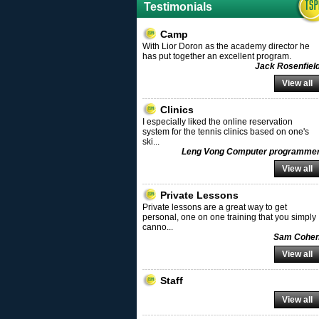
Testimonials
Camp
With Lior Doron as the academy director he
has put together an excellent program.
Jack Rosenfiel
View all
Clinics
I especially liked the online reservation
system for the tennis clinics based on one's
ski
...
Leng Vong Computer programme
View all
Private Lessons
Private lessons are a great way to get
personal, one on one training that you simply
canno
...
Sam Cohe
View all
Staff
View all