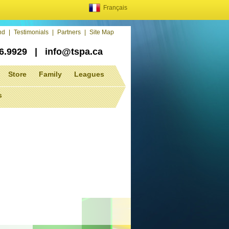
Français
end
|
Testimonials
|
Partners
|
Site Map
86.9929
|
info@tspa.ca
Store
Family
Leagues
s