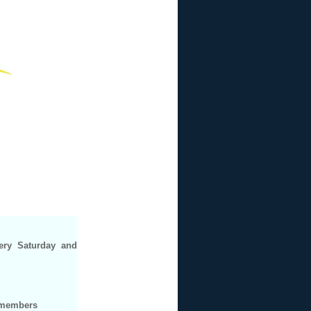
ery Saturday and
b members