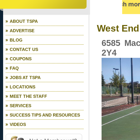
ABOUT TSPA
West End 
ADVERTISE
BLOG
6585 Mac
CONTACT US
2Y4
COUPONS
FAQ
JOBS AT TSPA
LOCATIONS
MEET THE STAFF
SERVICES
SUCCESS TIPS AND RESOURCES
VIDEOS