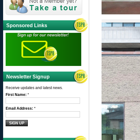
Sponsored Links
Newsletter Signup
Receive updates and latest news.
First Name:
*
Email Address:
*