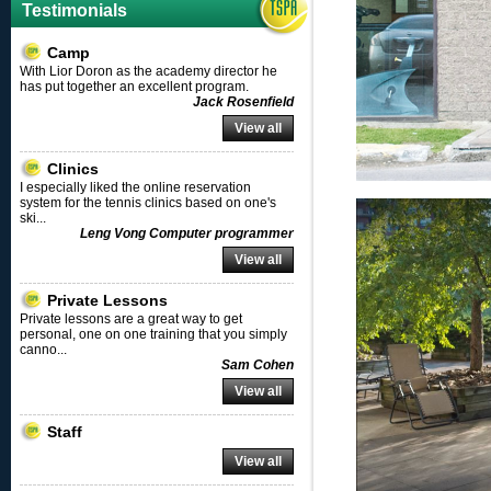
Testimonials
Camp
With Lior Doron as the academy director he
has put together an excellent program.
Jack Rosenfield
View all
Clinics
I especially liked the online reservation
system for the tennis clinics based on one's
ski
...
Leng Vong Computer programmer
View all
Private Lessons
Private lessons are a great way to get
personal, one on one training that you simply
canno
...
Sam Cohen
View all
Staff
View all