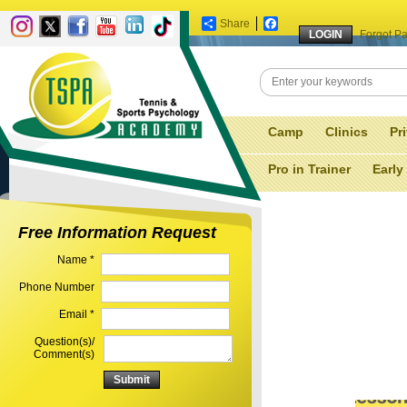
Share
Facebook
Forgot P
Camp
Clinics
Pr
Pro in Trainer
Early
Free Information Request
Name *
Phone Number
Email *
Question(s)/
Comment(s)