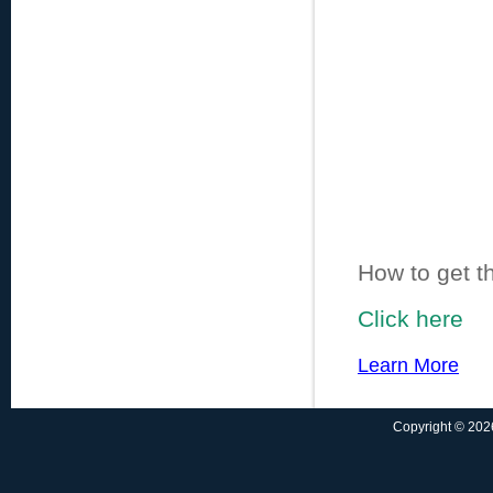
How to get t
Click here
Learn More
Copyright © 2026