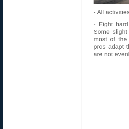
- All activiti
- Eight hard
Some slight
most of the 
pros adapt t
are not evenl