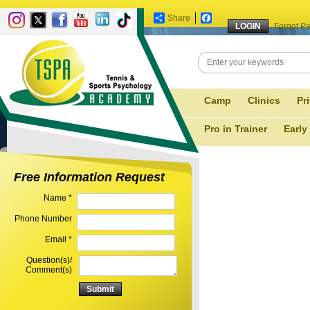
Share
Facebook
Forgot P
Camp
Clinics
Pr
Pro in Trainer
Early
Free Information Request
Name *
Phone Number
Email *
Question(s)/
Comment(s)