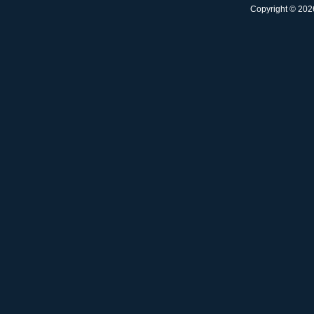
Copyright © 2026