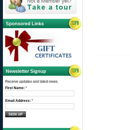
Sponsored Links
Newsletter Signup
Receive updates and latest news.
First Name:
*
Email Address:
*