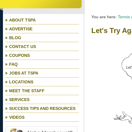
You are here:
Tennis
ABOUT TSPA
ADVERTISE
Let's Try Ag
BLOG
CONTACT US
COUPONS
FAQ
JOBS AT TSPA
LOCATIONS
MEET THE STAFF
SERVICES
SUCCESS TIPS AND RESOURCES
VIDEOS