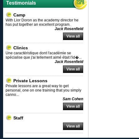
Testimonials
Camp
With Lior Doron as the academy director he
has put together an excellent program.
Jack Rosenfield
View all
Clinics
Une caractéristique dont l'académie se
spécialise que j'ai tellement aimé était l'id�
...
Jack Rosenfield
View all
Private Lessons
Private lessons are a great way to get
personal, one on one training that you simply
canno
...
Sam Cohen
View all
Staff
View all